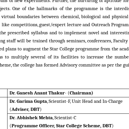
eans of new experiments. Further, the nurturing of aptitude f
ects. One of the hallmarks of the programme is the interdis
 virtual boundaries between chemical, biological and physical
nts like competitions, guest/expert lecture and Outreach Prog
 the prescribed syllabus and to implement novel and interesti
hing staff will be trained through seminars, conferences, Facu
ed plans to augment the Star College programme from the acade
s to multiply several of its facilities to increase the numbe
heme, the college has formed Advisory committee as per the gui
Dr. Ganesh Anant Thakur
- (
Chairman)
Dr. Garima Gupta
, Scientist-F, Unit Head and In-Charge
(
Adviser, DBT
)
Dr. Abhishek Mehta
, Scientist-C
(
Programme Officer, Star College Scheme, DBT
)