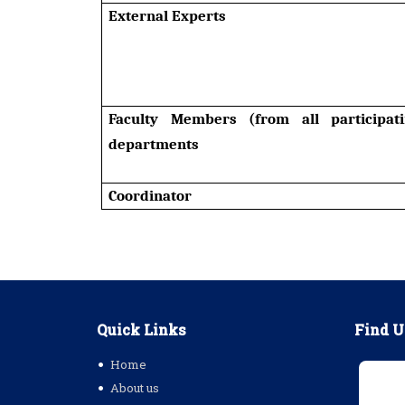
External Experts
Faculty Members (from all participat
departments
Coordinator
Quick Links
Find U
Home
About us