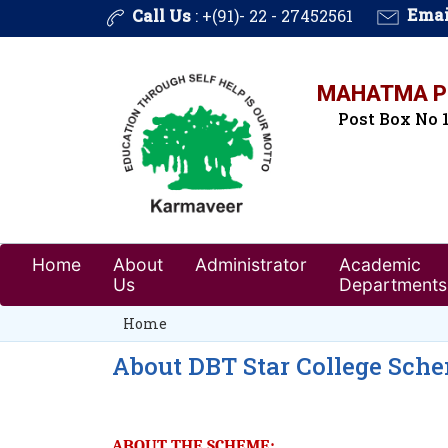
Call Us
: +(91)- 22 - 27452561
Emai
MAHATMA PH
Post Box No 1
Home
About
Administrator
Academic
Us
Departments
Home
About DBT Star College Sch
ABOUT THE SCHEME: