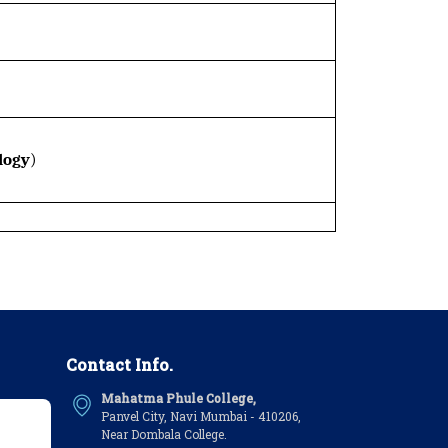
logy
)
Contact Info.
Mahatma Phule College,
Panvel City, Navi Mumbai - 410206,
Near Dombala College.