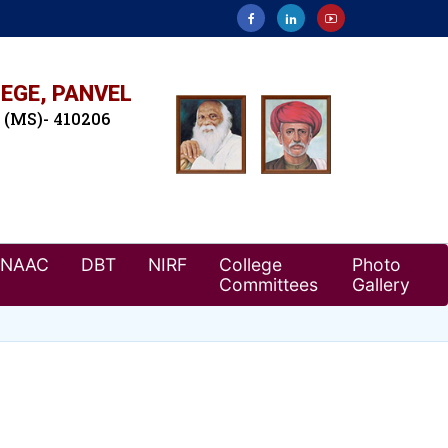
EGE, PANVEL
. (MS)- 410206
NAAC
DBT
NIRF
College
Photo
Committees
Gallery