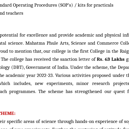
ndard Operating Procedures (SOP’s) / kits for practicals
and teachers
potential for excellence and provide academic and physical infr
tal science. Mahatma Phule Arts, Science and Commerce Colle
roud to mention that, our college is the first College in the R
 The college has received the sanction letter of
Rs. 63 Lakhs
g
ogy (DBT), Government of India. Under the scheme, the Depart
 the academic year 2022-23. Various activities proposed under
ch includes, new experiments, minor research projects, c
ch programmes. The scheme has strengthened our quest for
CHEME:
eir specific areas of science through hands-on experience of s