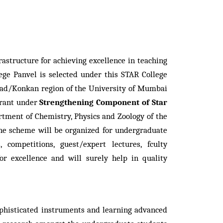
astructure for achieving excellence in teaching
ge Panvel is selected under this STAR College
aigad/Konkan region of the University of Mumbai
rant under
Strengthening Component of Star
ment of Chemistry, Physics and Zoology of the
 the scheme will be organized for undergraduate
ompetitions, guest/expert lectures, fculty
 excellence and will surely help in quality
ophisticated instruments and learning advanced