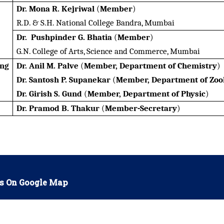
Dr. Mona R. Kejriwal
(
Member
)
R.D. & S.H. National College Bandra, Mumbai
Dr. Pushpinder G. Bhatia
(
Member
)
G.N. College of Arts, Science and Commerce, Mumbai
ing
Dr. Anil M. Palve
(
Member, Department of Chemistry
)
Dr. Santosh P. Supanekar
(
Member, Department of Zoo
Dr. Girish S. Gund
(
Member, Department of Physic
)
Dr. Pramod B. Thakur
(
Member-Secretary
)
s On Google Map