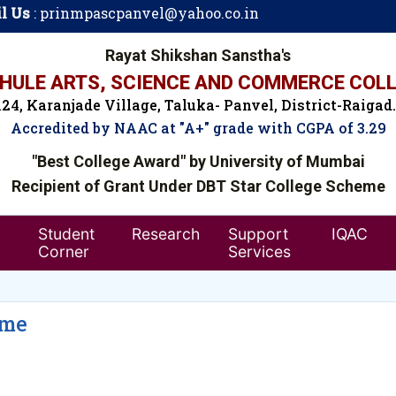
l Us
:
prinmpascpanvel@yahoo.co.in
Rayat Shikshan Sanstha's
ULE ARTS, SCIENCE AND COMMERCE COLL
24, Karanjade Village, Taluka- Panvel, District-Raigad
Accredited by NAAC at "A+" grade with CGPA of 3.29
"Best College Award" by University of Mumbai
Recipient of Grant Under DBT Star College Scheme
Student
Research
Support
IQAC
Corner
Services
eme