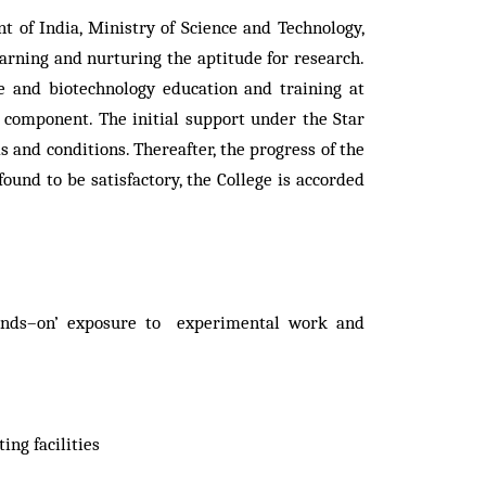
of India, Ministry of Science and Technology,
arning and nurturing the aptitude for research.
e and biotechnology education and training at
component. The initial support under the Star
 and conditions. Thereafter, the progress of the
ound to be satisfactory, the College is accorded
‘hands–on’ exposure to experimental work and
ng facilities