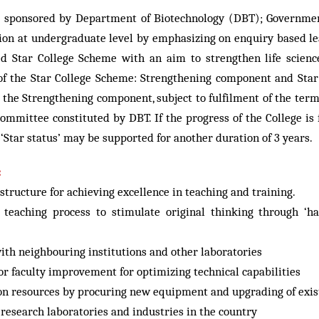
sponsored by Department of Biotechnology (DBT); Government 
ion at undergraduate level by emphasizing on enquiry based le
 Star College Scheme with an aim to strengthen life scienc
f the Star College Scheme: Strengthening component and Star 
 the Strengthening component, subject to fulfilment of the terms
ommittee constituted by DBT. If the progress of the College is f
 ‘Star status’ may be supported for another duration of 3 years.
:
tructure for achieving excellence in teaching and training.
d teaching process to stimulate original thinking through 
th neighbouring institutions and other laboratories
r faculty improvement for optimizing technical capabilities
ion resources by procuring new equipment and upgrading of existi
 research laboratories and industries in the country