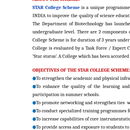
STAR College Scheme
is a unique programme 
INDIA to improve the quality of science educat
The Department of Biotechnology has launched
undergraduate level. There are 2 components o
College Scheme is for duration of 3 years under
College is evaluated by a Task Force / Expert C
‘Star status’. A College which has been accorded
OBJECTIVES OF THE STAR COLLEGE SCHEME
To strengthen the academic and physical infras
To enhance the quality of the learning an
participation in summer schools.
To promote networking and strengthen ties wi
To conduct specialized training programmes fo
To increase capabilities of core instrumentat
To provide access and exposure to students to