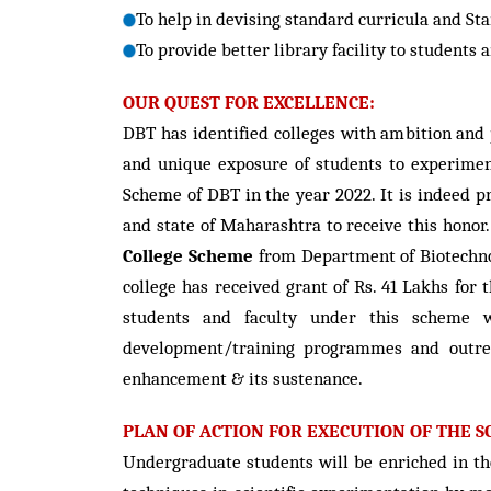
To help in devising standard curricula and Sta
To provide better library facility to students 
OUR QUEST FOR EXCELLENCE:
DBT has identified colleges with ambition and 
and unique exposure of students to experimen
Scheme of DBT in the year 2022. It is indeed p
and state of Maharashtra to receive this honor.
College Scheme
from Department of Biotechnol
college has received grant of Rs. 41 Lakhs for
students and faculty under this scheme whi
development/training programmes and outrea
enhancement & its sustenance.
PLAN OF ACTION FOR EXECUTION OF THE S
Undergraduate students will be enriched in th