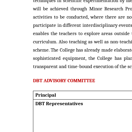
techniques in scientific experimentation by m
will be achieved through Minor Research Proj
activities to be conducted, where there are no
participate in different interdisciplinary eve
enables the teachers to explore areas outside
curriculum. Also teaching as well as non-teac
scheme. The College has already made elaborat
sophisticated equipment, the College has plan
transparent and time-bound execution of the sc
DBT ADVISORY COMMITTEE
Principal
DBT Representatives