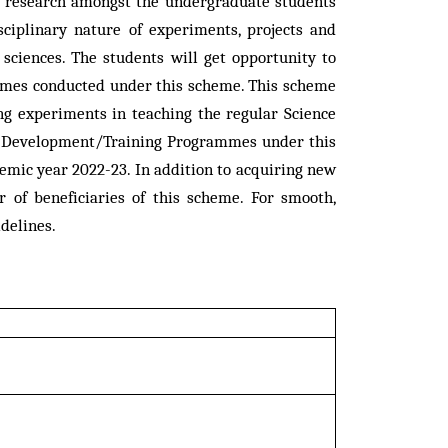
or research amongst the undergraduate students
ciplinary nature of experiments, projects and
 sciences. The students will get opportunity to
rammes conducted under this scheme. This scheme
ng experiments in teaching the regular Science
lty Development/Training Programmes under this
mic year 2022-23. In addition to acquiring new
r of beneficiaries of this scheme. For smooth,
delines.