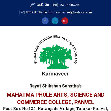
Call Us
: +(91)- 22 - 27452561
Email Us
:
prinmpascpanvel@yahoo.co.in
Rayat Shikshan Sanstha's
MAHATMA PHULE ARTS, SCIENCE AND
COMMERCE COLLEGE, PANVEL
Post Box No 124, Karanjade Village, Taluka- Panvel,