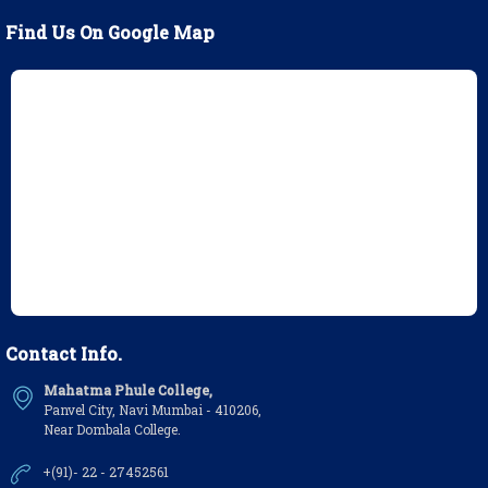
Find Us On Google Map
Contact Info.
Mahatma Phule College,
Panvel City, Navi Mumbai - 410206,
Near Dombala College.
+(91)- 22 - 27452561