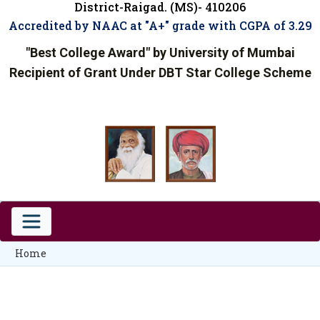
District-Raigad. (MS)- 410206
Accredited by NAAC at "A+" grade with CGPA of 3.29
"Best College Award" by University of Mumbai
Recipient of Grant Under DBT Star College Scheme
Home