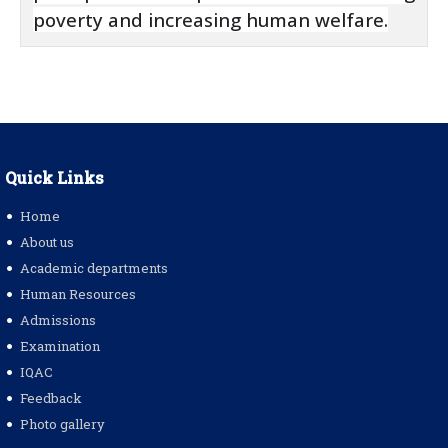
poverty and increasing human welfare.
Quick Links
Home
About us
Academic departments
Human Resources
Admissions
Examination
IQAC
Feedback
Photo gallery