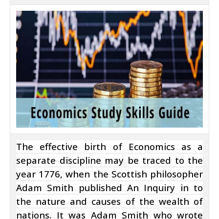
The effective birth of Economics as a
separate discipline may be traced to the
year 1776, when the Scottish philosopher
Adam Smith published An Inquiry in to
the nature and causes of the wealth of
nations. It was Adam Smith who wrote