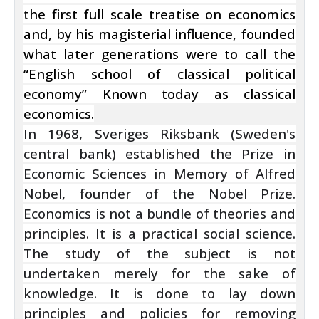
the first full scale treatise on economics
and, by his magisterial influence, founded
what later generations were to call the
“English school of classical political
economy” Known today as classical
economics.
In 1968, Sveriges Riksbank (Sweden's
central bank) established the Prize in
Economic Sciences in Memory of Alfred
Nobel, founder of the Nobel Prize.
Economics is not a bundle of theories and
principles. It is a practical social science.
The study of the subject is not
undertaken merely for the sake of
knowledge. It is done to lay down
principles and policies for removing