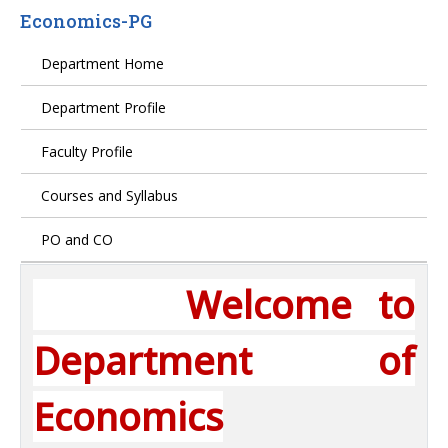
Economics-PG
Department Home
Department Profile
Faculty Profile
Courses and Syllabus
PO and CO
Welcome to
Department of
Economics