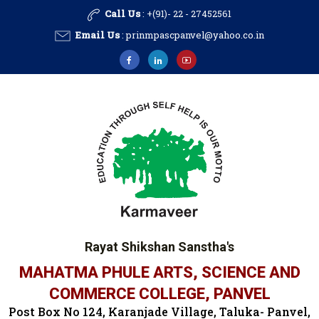
Call Us
: +(91)- 22 - 27452561
Email Us
:
prinmpascpanvel@yahoo.co.in
Rayat Shikshan Sanstha's
MAHATMA PHULE ARTS, SCIENCE AND
COMMERCE COLLEGE, PANVEL
Post Box No 124, Karanjade Village, Taluka- Panvel,