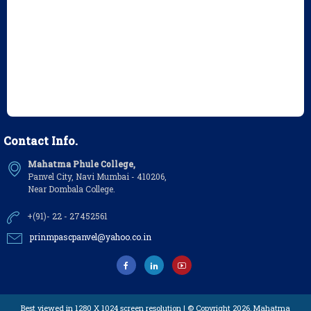
Contact Info.
Mahatma Phule College,
Panvel City, Navi Mumbai - 410206,
Near Dombala College.
+(91)- 22 - 27452561
prinmpascpanvel@yahoo.co.in
Best viewed in 1280 X 1024 screen resolution | © Copyright 2026,
Mahatma