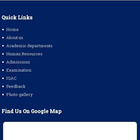
Quick Links
Home
About us
Academic departments
Human Resources
Admissions
Examination
IQAC
Feedback
Photo gallery
Find Us On Google Map