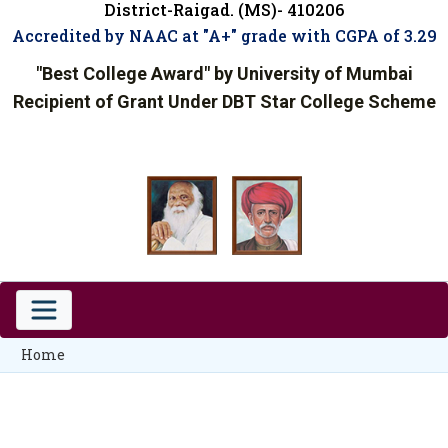
District-Raigad. (MS)- 410206
Accredited by NAAC at "A+" grade with CGPA of 3.29
"Best College Award" by University of Mumbai
Recipient of Grant Under DBT Star College Scheme
Home