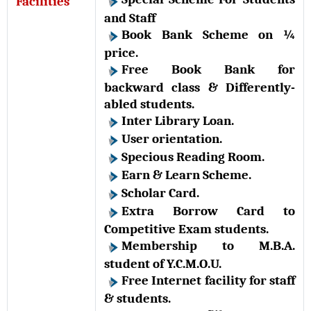
Facilities
and Staff
Book Bank Scheme on ¼
price.
Free Book Bank for
backward class & Differently-
abled students.
Inter Library Loan.
User orientation.
Specious Reading Room.
Earn & Learn Scheme.
Scholar Card.
Extra Borrow Card to
Competitive Exam students.
Membership to M.B.A.
student of Y.C.M.O.U.
Free Internet facility for staff
& students.