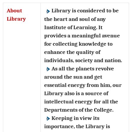
About
Library is considered to be
Library
the heart and soul of any
Institute of Learning. It
provides a meaningful avenue
for collecting knowledge to
enhance the quality of
individuals, society and nation.
As all the planets revolve
around the sun and get
essential energy from him, our
Library also is a source of
intellectual energy for all the
Departments of the College.
Keeping in view its
importance, the Library is