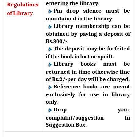
entering the library.
Regulations
Pin drop silence must be
of Library
maintained in the library.
Library membership can be
obtained by paying a deposit of
Rs.300/-.
The deposit may be forfeited
if the book is lost or spoilt.
Library books must be
returned in time otherwise fine
of Rs.2/-per day will be charged.
Reference books are meant
exclusively for use in library
only.
Drop your
complaint/suggestion in
Suggestion Box.