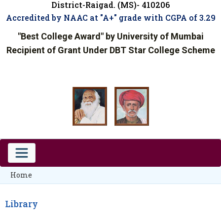
District-Raigad. (MS)- 410206
Accredited by NAAC at "A+" grade with CGPA of 3.29
"Best College Award" by University of Mumbai
Recipient of Grant Under DBT Star College Scheme
Home
Library