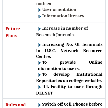
notices
User orientation
Information literacy
Increase in number of
Future
Research Journals.
Plans
Increasing No. Of Terminals
in U.G.C. Network Resource
Centre.
To provide Online
Information to users.
To develop Institutional
Repositories on college website.
ILL Facility to user through
DELNET
Switch off Cell Phones before
Rules and