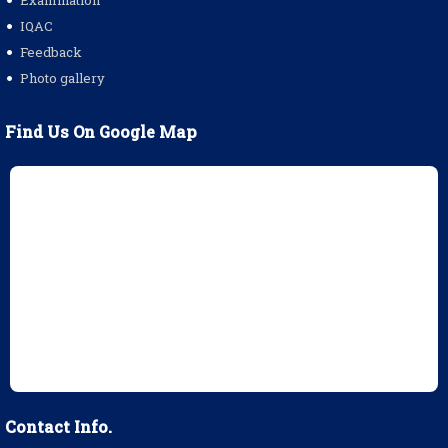
Examination
IQAC
Feedback
Photo gallery
Find Us On Google Map
Contact Info.