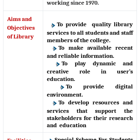
working since 1970.
Aims and
To provide quality library
Objectives
services to all students and staff
of Library
members of the college.
To make available recent
and reliable information.
To play dynamic and
creative role in user’s
education.
To provide digital
environment.
To develop resources and
services that support the
stakeholders for their research
and education
Special Scheme For Students