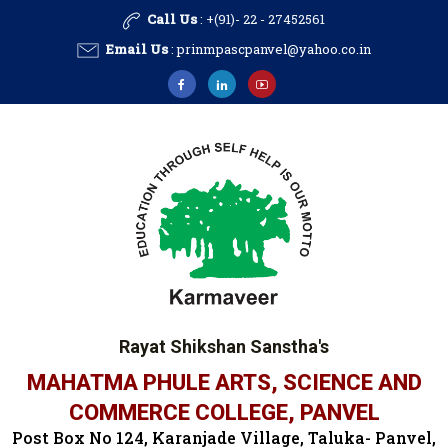
Call Us
: +(91)- 22 - 27452561
Email Us
:
prinmpascpanvel@yahoo.co.in
Rayat Shikshan Sanstha's
MAHATMA PHULE ARTS, SCIENCE AND
COMMERCE COLLEGE, PANVEL
Post Box No 124, Karanjade Village, Taluka- Panvel,