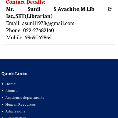
Contact Details:
Mr. Sunil S.Avachite,M.Lib &
Isc.,SET(Librarian)
Email:
asunil1978@gmail.com
Phone: 022-27482140
Mobile: 9969042864
Quick Links
Home
About us
Academic departments
Human Resources
Admissions