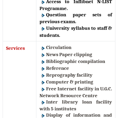
Access to Inflibnet N-LIST
Programme.
Question paper sets of
previous exams.
University syllabus to staff &
students.
Circulation
Services
News Paper clipping
Bibliographic compilation
Reference
Reprography facility
Computer & printing
Free Internet facility in U.G.C.
Network Resource Centre
Inter library loan facility
with 5 institutes
Display of information and