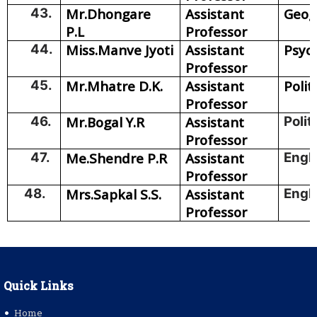
43.
Mr.Dhongare
Assistant
Geog
P.L
Professor
44.
Miss.Manve Jyoti
Assistant
Psyc
Professor
45.
Mr.Mhatre D.K.
Assistant
Polit
Professor
46.
Mr.Bogal Y.R
Assistant
Polit
Professor
47.
Me.Shendre P.R
Assistant
Engl
Professor
48.
Mrs.Sapkal S.S.
Assistant
Engl
Professor
Quick Links
Home