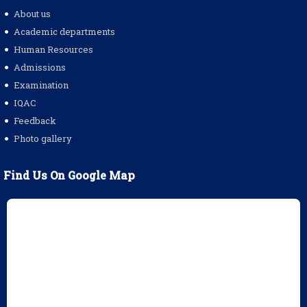
About us
Academic departments
Human Resources
Admissions
Examination
IQAC
Feedback
Photo gallery
Find Us On Google Map