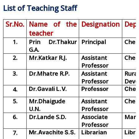
List of Teaching Staff
Sr.No.
Name of the
Designation
Dep
teacher
1.
Prin Dr.Thakur
Principal
Chem
G.A.
2.
Mr.Katkar R.J.
Assistant
Chem
Professor
3.
Dr.Mhatre R.P.
Assistant
Rural
Professor
Deve
4.
Dr.Gavali L.V.
Professor
Chem
5.
Mr.Dhaigude
Assistant
Chem
U.N.
Professor
6.
Dr.Lande S.D.
Associate
Mara
Professor
7.
Mr.Avachite S.S.
Librarian
Libr