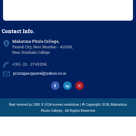
Contact Info.
Mahatma Phule College,
Panvel City, Navi Mumbai - 410206,
Near Dombala College.
+(91)- 22 - 27452561
prinmpascpanvel@yahoo.co.in
Best viewed in 1280 X 1024 screen resolution | © Copyright 2026,
Mahatma
Phule College
, All Rights Reserved