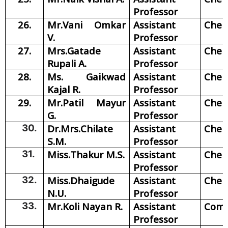
Professor
26.
Mr.Vani Omkar
Assistant
Chem
V.
Professor
27.
Mrs.Gatade
Assistant
Chem
Rupali A.
Professor
28.
Ms. Gaikwad
Assistant
Chem
Kajal R.
Professor
29.
Mr.Patil Mayur
Assistant
Chem
G.
Professor
30.
Dr.Mrs.Chilate
Assistant
Chem
S.M.
Professor
31.
Miss.Thakur M.S.
Assistant
Chem
Professor
32.
Miss.Dhaigude
Assistant
Chem
N.U.
Professor
33.
Mr.Koli Nayan R.
Assistant
Com
Professor