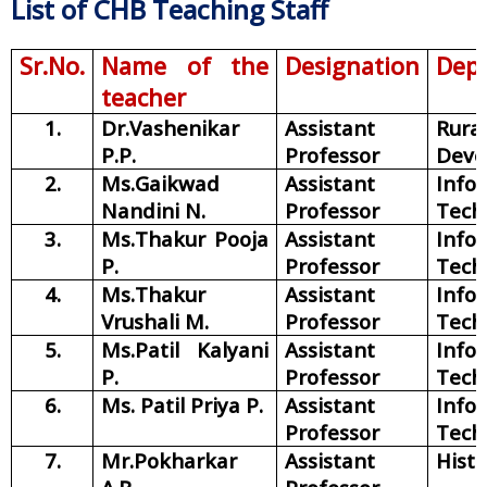
List of CHB Teaching Staff
Sr.No.
Name of the
Designation
Dep
teacher
1.
Dr.Vashenikar
Assistant
Rural
P.P.
Professor
Deve
2.
Ms.Gaikwad
Assistant
Info
Nandini N.
Professor
Tech
3.
Ms.Thakur Pooja
Assistant
Info
P.
Professor
Tech
4.
Ms.Thakur
Assistant
Info
Vrushali M.
Professor
Tech
5.
Ms.Patil Kalyani
Assistant
Info
P.
Professor
Tech
6.
Ms. Patil Priya P.
Assistant
Info
Professor
Tech
7.
Mr.Pokharkar
Assistant
Histo