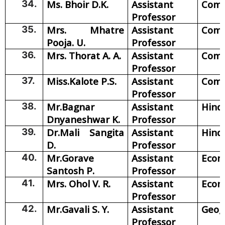
34.
Ms. Bhoir D.K.
Assistant
Com
Professor
35.
Mrs. Mhatre
Assistant
Com
Pooja. U.
Professor
36.
Mrs. Thorat A. A.
Assistant
Com
Professor
37.
Miss.Kalote P.S.
Assistant
Com
Professor
38.
Mr.Bagnar
Assistant
Hind
Dnyaneshwar K.
Professor
39.
Dr.Mali Sangita
Assistant
Hind
D.
Professor
40.
Mr.Gorave
Assistant
Econ
Santosh P.
Professor
41.
Mrs. Ohol V. R.
Assistant
Econ
Professor
42.
Mr.Gavali S. Y.
Assistant
Geog
Professor