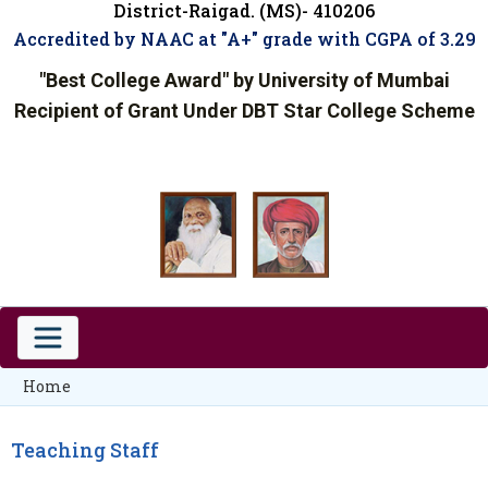
District-Raigad. (MS)- 410206
Accredited by NAAC at "A+" grade with CGPA of 3.29
"Best College Award" by University of Mumbai
Recipient of Grant Under DBT Star College Scheme
Home
Teaching Staff