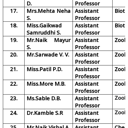
D.
Professor
17.
Mrs.Mehta Neha
Assistant
Biot
S.
Professor
18.
Miss.Gaikwad
Assistant
Biot
Samruddhi S.
Professor
19.
Mr.Naik Mayur
Assistant
Zool
S.
Professor
20.
Mr.Sarwade V. V.
Assistant
Zool
Professor
21.
Miss.Patil P.D.
Assistant
Zool
Professor
22.
Miss.More M.B.
Assistant
Zool
Professor
23.
Ms.Sable D.B.
Assistant
Zool
Professor
24.
Dr.Kamble S.R
Assistant
Zool
Professor
25.
Mr.Naik Vishal A.
Assistant
Chem