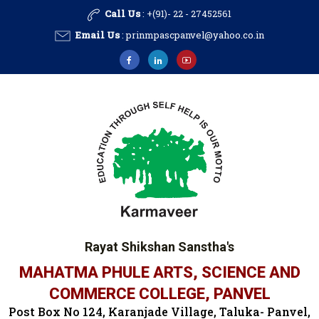
Call Us
: +(91)- 22 - 27452561
Email Us
:
prinmpascpanvel@yahoo.co.in
Rayat Shikshan Sanstha's
MAHATMA PHULE ARTS, SCIENCE AND
COMMERCE COLLEGE, PANVEL
Post Box No 124, Karanjade Village, Taluka- Panvel,