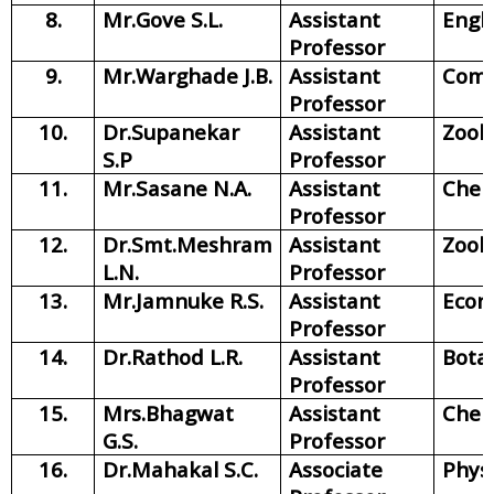
8.
Mr.Gove S.L.
Assistant
Engli
Professor
9.
Mr.Warghade J.B.
Assistant
Com
Professor
10.
Dr.Supanekar
Assistant
Zool
S.P
Professor
11.
Mr.Sasane N.A.
Assistant
Chem
Professor
12.
Dr.Smt.Meshram
Assistant
Zool
L.N.
Professor
13.
Mr.Jamnuke R.S.
Assistant
Econ
Professor
14.
Dr.Rathod L.R.
Assistant
Bota
Professor
15.
Mrs.Bhagwat
Assistant
Chem
G.S.
Professor
16.
Dr.Mahakal S.C.
Associate
Phys