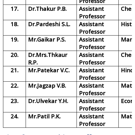
Professor
17.
Dr.Thakur P.B.
Assistant
Chem
Professor
18.
Dr.Pardeshi S.L.
Assistant
Histo
Professor
19.
Mr.Gaikar P.S.
Assistant
Mara
Professor
20.
Dr.Mrs.Thkaur
Assistant
Chem
R.P.
Professor
21.
Mr.Patekar V.C.
Assistant
Hind
Professor
22.
Mr.Jagzap V.B.
Assistant
Math
Professor
23.
Dr.Ulvekar Y.H.
Assistant
Econ
Professor
24.
Mr.Patil P.K.
Assistant
Math
Professor