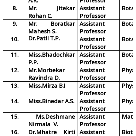
A.R.
Professor
8.
Mr. Jitekar
Assistant
Bota
Rohan C.
Professor
9.
Mr. Boratkar
Assistant
Bota
Mahesh S.
Professor
Dr.Patil T.P.
10.
Assistant
Bota
Professor
11.
Miss.Bhadochkar
Assistant
Bota
P.P.
Professor
12.
Mr.Morbekar
Assistant
Phys
Ravindra D.
Professor
13.
Miss.Mirza B.I
Assistant
Phys
Professor
14.
Miss.Binedar A.S.
Assistant
Phys
Professor
15.
Ms.Deshmane
Assistant
Math
Nirmala V.
Professor
16.
Dr.Mhatre Kirti
Assistant
Biot