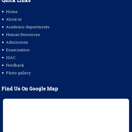
Quick Links
Home
About us
Academic departments
Human Resources
Admissions
Examination
IQAC
Feedback
Photo gallery
Find Us On Google Map