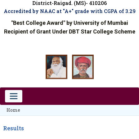
District-Raigad. (MS)- 410206
Accredited by NAAC at "A+" grade with CGPA of 3.29
"Best College Award" by University of Mumbai
Recipient of Grant Under DBT Star College Scheme
Home
Results