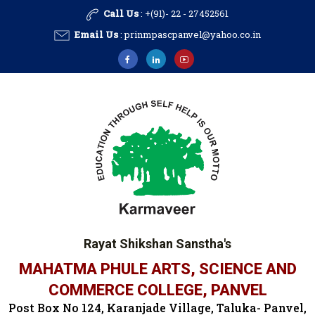
Call Us
: +(91)- 22 - 27452561
Email Us
:
prinmpascpanvel@yahoo.co.in
Rayat Shikshan Sanstha's
MAHATMA PHULE ARTS, SCIENCE AND
COMMERCE COLLEGE, PANVEL
Post Box No 124, Karanjade Village, Taluka- Panvel,