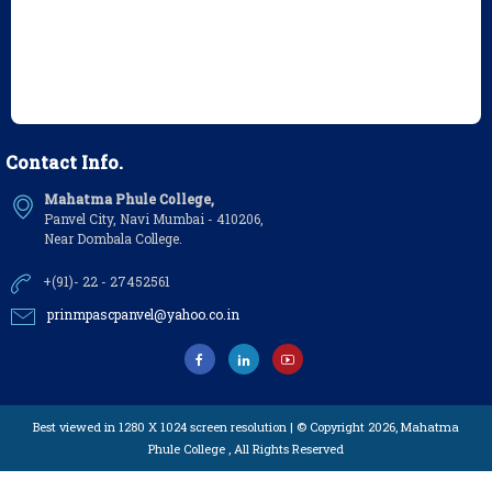
Contact Info.
Mahatma Phule College,
Panvel City, Navi Mumbai - 410206,
Near Dombala College.
+(91)- 22 - 27452561
prinmpascpanvel@yahoo.co.in
Best viewed in 1280 X 1024 screen resolution | © Copyright 2026,
Mahatma
Phule College
, All Rights Reserved