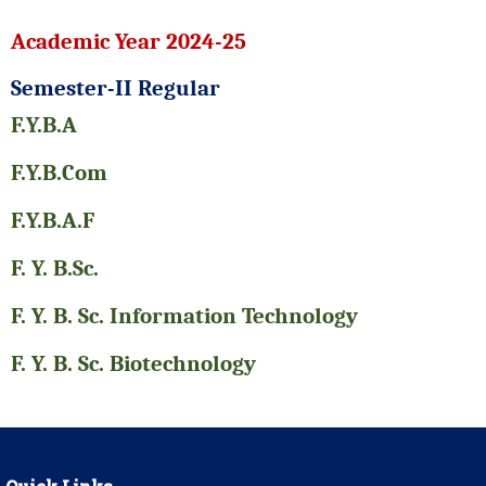
Academic Year 2024-25
Semester-II Regular
F.Y.B.A
F.Y.B.Com
F.Y.B.A.F
F. Y. B.Sc.
F. Y. B. Sc. Information Technology
F. Y. B. Sc. Biotechnology