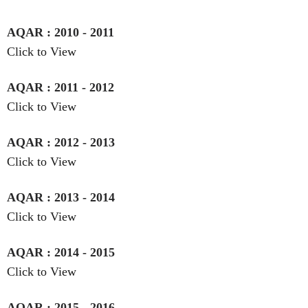
AQAR : 2010 - 2011
Click to View
AQAR : 2011 - 2012
Click to View
AQAR : 2012 - 2013
Click to View
AQAR : 2013 - 2014
Click to View
AQAR : 2014 - 2015
Click to View
AQAR : 2015 - 2016