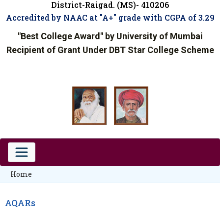
District-Raigad. (MS)- 410206
Accredited by NAAC at "A+" grade with CGPA of 3.29
"Best College Award" by University of Mumbai
Recipient of Grant Under DBT Star College Scheme
Home
AQARs