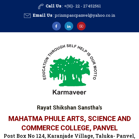
Call Us
: +(91)- 22 - 27452561
Email Us
:
prinmpascpanvel@yahoo.co.in
Rayat Shikshan Sanstha's
MAHATMA PHULE ARTS, SCIENCE AND
COMMERCE COLLEGE, PANVEL
Post Box No 124, Karanjade Village, Taluka- Panvel,