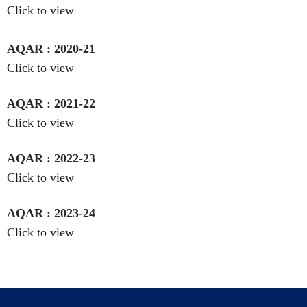
Click to view
AQAR : 2020-21
Click to view
AQAR : 2021-22
Click to view
AQAR : 2022-23
Click to view
AQAR : 2023-24
Click to view