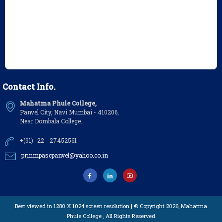
Contact Info.
Mahatma Phule College,
Panvel City, Navi Mumbai - 410206,
Near Dombala College.
+(91)- 22 - 27452561
prinmpascpanvel@yahoo.co.in
Best viewed in 1280 X 1024 screen resolution | © Copyright 2026,
Mahatma
Phule College
, All Rights Reserved