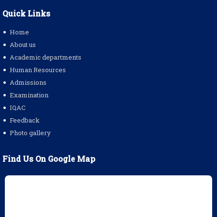
Quick Links
Home
About us
Academic departments
Human Resources
Admissions
Examination
IQAC
Feedback
Photo gallery
Find Us On Google Map