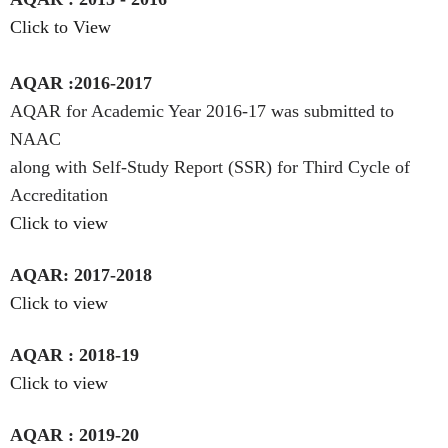
Click to View
AQAR :2016-2017
AQAR for Academic Year 2016-17 was submitted to
NAAC
along with Self-Study Report (SSR) for Third Cycle of
Accreditation
Click to view
AQAR: 2017-2018
Click to view
AQAR : 2018-19
Click to view
AQAR : 2019-20