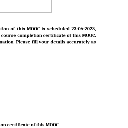
tion of this MOOC is scheduled 23-04-2023,
a course completion certificate of this MOOC.
ation. Please fill your details accurately as
on certificate of this MOOC.