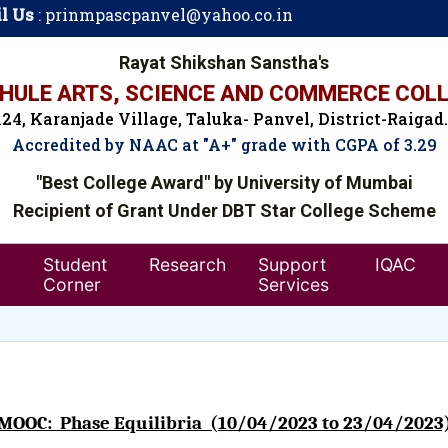
l Us
:
prinmpascpanvel@yahoo.co.in
Rayat Shikshan Sanstha's
ULE ARTS, SCIENCE AND COMMERCE COLL
24, Karanjade Village, Taluka- Panvel, District-Raigad
Accredited by NAAC at "A+" grade with CGPA of 3.29
"Best College Award" by University of Mumbai
Recipient of Grant Under DBT Star College Scheme
Student
Research
Support
IQAC
Corner
Services
MOOC: Phase Equilibria (10/04/2023 to 23/04/2023