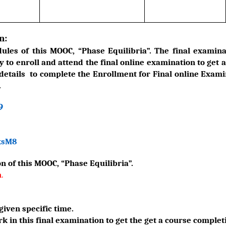
n:
les of this MOOC, “Phase Equilibria”. The final examina
y to enroll and attend the final online examination to get 
 details to complete the Enrollment for Final online Examin
.
9
ksM8
n of this MOOC, “Phase Equilibria”.
m
.
given specific time.
 in this final examination to get the get a course completi