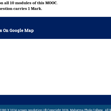
n all 10 modules of this MOOC.
estion carries 1 Mark.
s On Google Map
1280 X 1024 screen resolution | © Copyright 2026,
Mahatma Phule College
, All