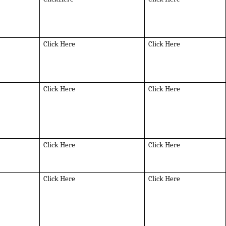
Click Here
Click Here
Click Here
Click Here
Click Here
Click Here
Click Here
Click Here