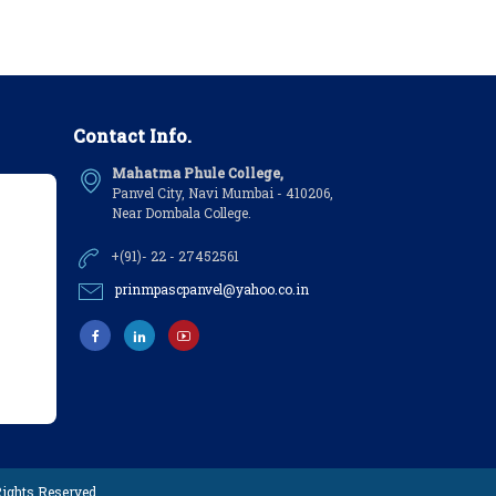
Contact Info.
Mahatma Phule College,
Panvel City, Navi Mumbai - 410206,
Near Dombala College.
+(91)- 22 - 27452561
prinmpascpanvel@yahoo.co.in
 Rights Reserved