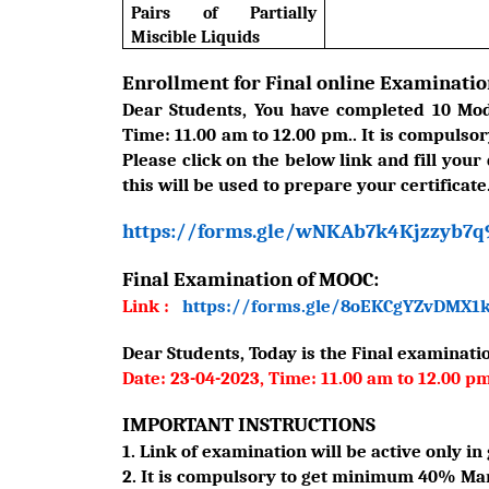
Pairs of Partially
Miscible Liquids
Enrollment for Final online Examinatio
Dear Students, You have completed 10 Modu
Time: 11.00 am to 12.00 pm.. It is compulsor
Please click on the below link and fill your
this will be used to prepare your certificate
https://forms.gle/wNKAb7k4Kjzzyb7q
Final Examination of MOOC:
Link :
https://forms.gle/8oEKCgYZvDMX1
Dear Students, Today is the Final examinatio
Date: 23-04-2023, Time: 11.00 am to 12.00 p
IMPORTANT INSTRUCTIONS
1. Link of examination will be active only in 
2. It is compulsory to get minimum 40% Mark