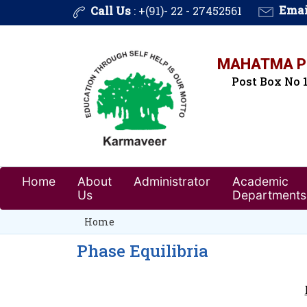
Call Us
: +(91)- 22 - 27452561
Emai
MAHATMA PH
Post Box No 1
Home
About
Administrator
Academic
Us
Departments
Home
Phase Equilibria