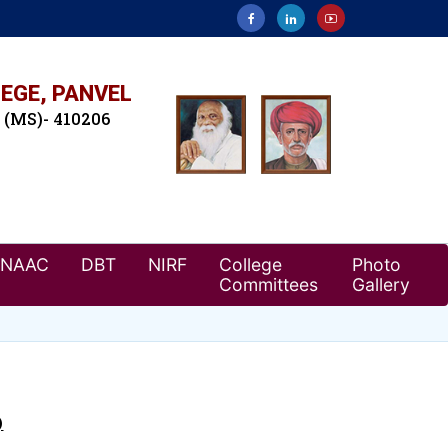
EGE, PANVEL
. (MS)- 410206
NAAC
DBT
NIRF
College
Photo
Committees
Gallery
)