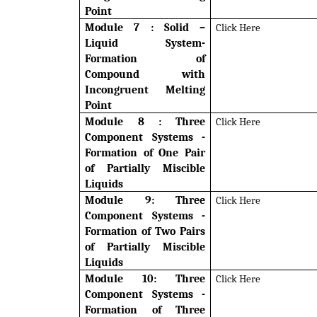
Point
Module 7 : Solid –
Click Here
Liquid System-
Formation of
Compound with
Incongruent Melting
Point
Module 8 :
Three
Click Here
Component Systems -
Formation of One Pair
of Partially Miscible
Liquids
Module 9: Three
Click Here
Component Systems -
Formation of Two Pairs
of Partially Miscible
Liquids
Module 10: Three
Click Here
Component Systems -
Formation of Three