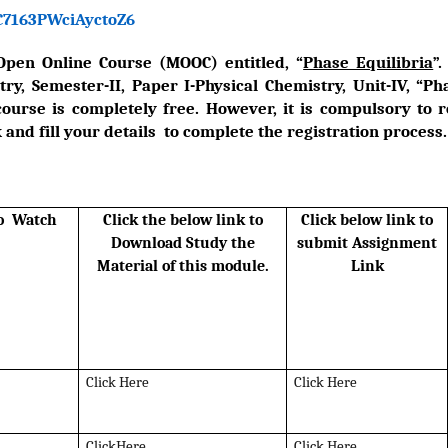
xC7163PWciAyctoZ6
Open Online Course (MOOC) entitled, “
Phase Equilibria
”
y, Semester-II, Paper I-Physical Chemistry, Unit-IV, “Pha
course is completely free. However, it is compulsory to 
 and fill your details to complete the registration process.
to Watch
Click the below link to
Click below link to
Download Study the
submit Assignment
Material of this module.
Link
Click Here
Click Here
ClickHere
Click Here