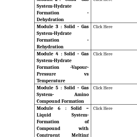
System-Hydrate
Formation -
Dehydration
Module 3 :
Solid - Gas
Click Here
System-Hydrate
Formation -
Rehydration
Module 4 : Solid - Gas
Click Here
System-Hydrate
Formation -Vapour-
Pressure vs
Temperature
Module 5 : Solid - Gas
Click Here
System- Amino
Compound Formation
Module 6 : Solid –
Click Here
Liquid System-
Formation of
Compound with
Congruent Melting