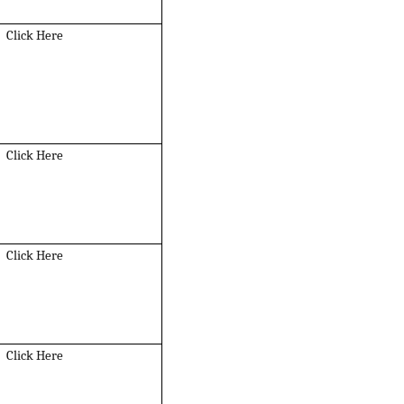
Click Here
Click Here
Click Here
Click Here