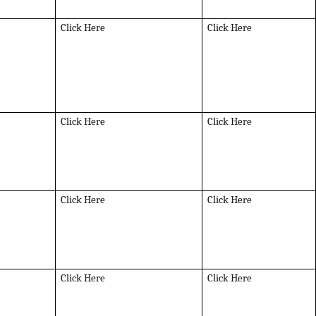
Click Here
Click Here
Click Here
Click Here
Click Here
Click Here
Click Here
Click Here