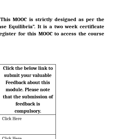
. This MOOC is strictly designed as per the
se Equilibria”. It is a two week certificate
register for this MOOC to access the course
Click the below link to
submit your valuable
Feedback about this
module. Please note
that the submission of
feedback is
compulsory.
Click Here
Click Here