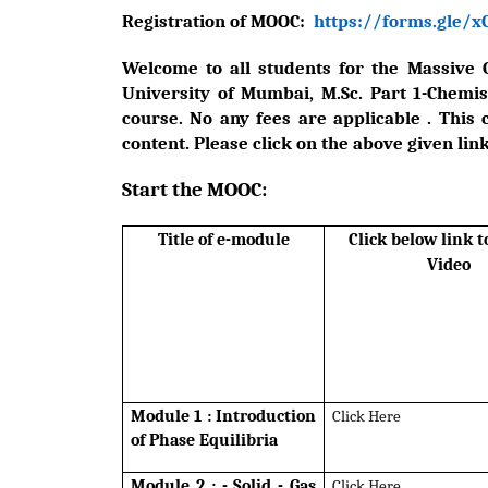
Registration of MOOC:
https://forms.gle/
Welcome to all students for the Massive 
University of Mumbai, M.Sc. Part 1-Chemistr
course. No any fees are applicable . This 
content. Please click on the above given link
Start the MOOC:
Title of e-module
Click below link 
Video
Module 1 : Introduction
Click Here
of Phase Equilibria
Module 2 : - Solid - Gas
Click Here