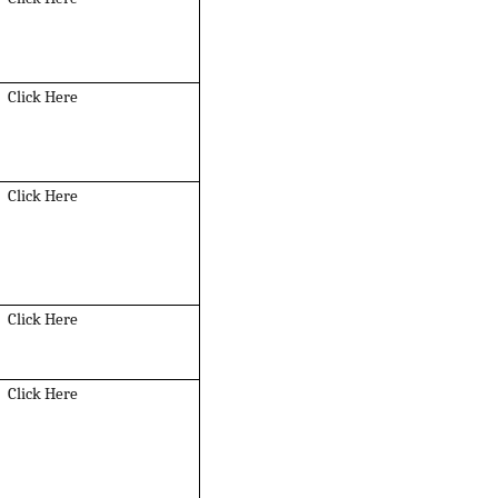
Click Here
Click Here
Click Here
Click Here