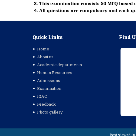
3. This examination consists 50 MCQ based o
4. All questions are compulsory and each qu
Quick Links
Find U
Home
About us
Academic departments
Human Resources
Admissions
Examination
IQAC
Feedback
Photo gallery
Best viewed in 