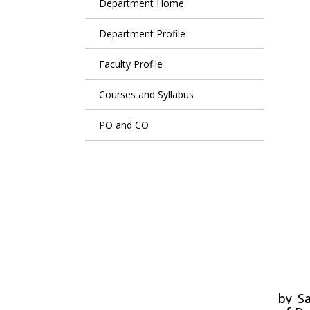
Department Home
Department Profile
Faculty Profile
Courses and Syllabus
PO and CO
Lit
by
Sa