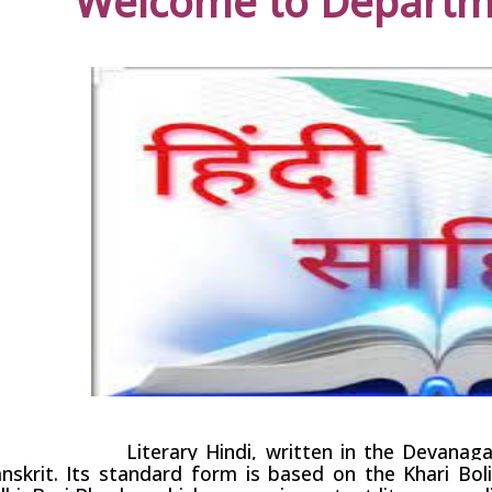
Welcome to Departme
erary Hindi, written in the
Devanaga
nskrit
. Its standard form is based on the
Khari Bol