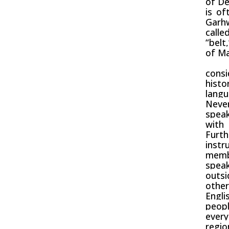
of
De
is of
Garh
calle
“bel
of
Ma
With
cons
histo
lang
Never
speak
with 
Furth
instr
memb
speak
outsi
other
Engli
peop
ever
regio