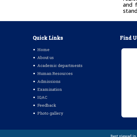
and f
stand
Quick Links
Find U
Home
About us
Academic departments
Human Resources
Admissions
Examination
IQAC
Feedback
Photo gallery
Best viewed in 