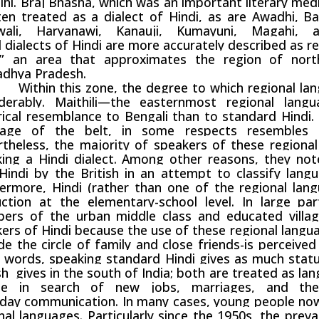
lhi
.
Braj Bhasha
, which was an important literary med
ten treated as a
dialect
of Hindi, as are Awadhi, Bag
wali, Haryanawi, Kanauji, Kumayuni, Magahi,
d
dialects
of Hindi are more accurately described as re
t,” an area that approximates the region of nort
dhya Pradesh
.
in this zone, the degree to which regional langu
iderably. Maithili—the easternmost regional lan
rical resemblance to
Bengali
than to standard Hindi.
uage of the belt, in some respects resembles G
theless, the majority of speakers of these regiona
ing a Hindi dialect. Among other reasons, they no
Hindi by the British in an attempt to classify langu
ermore, Hindi (rather than one of the regional la
uction at the elementary-school level. In large par
ers of the urban middle class and educated villag
ers of Hindi because the use of these regional languag
de the circle of family and close friends-is perceive
 words, speaking standard Hindi gives as much statu
sh
gives in the south of India; both are treated as l
le in search of new jobs, marriages, and the
yday
communication
. In many cases, young people no
nal languages. Particularly since the 1950s, the prev