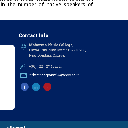
e in the number of native speakers of
Contact Info.
Mahatma Phule College,
Panvel City, Navi Mumbai - 410206,
Near Dombala College.
+(91)- 22 - 27452561
prinmpascpanvel@yahoo.co.in
 Rights Reserved