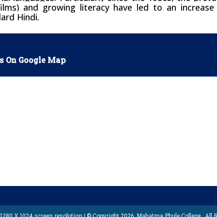
ilms) and growing literacy have led to an increas
ard Hindi.
s On Google Map
1280 X 1024 screen resolution | © Copyright 2026,
Mahatma Phule College
, All