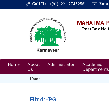
Call Us
: +(91)- 22 - 27452561
Emai
MAHATMA PH
Post Box No 1
Home
About
Administrator
Academic
Us
Departments
Home
Hindi-PG