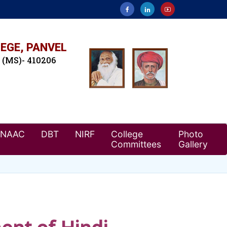
EGE, PANVEL
. (MS)- 410206
NAAC
DBT
NIRF
College
Photo
Committees
Gallery