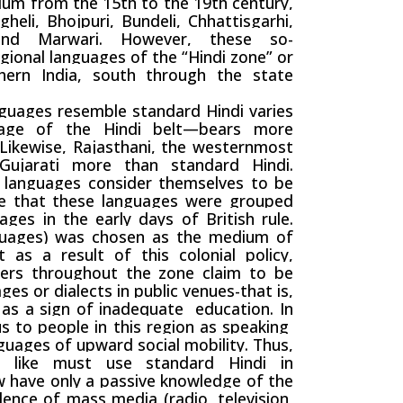
ium from the 15th to the 19th century,
heli, Bhojpuri, Bundeli, Chhattisgarhi,
 and Marwari. However, these so-
gional languages of the “Hindi zone” or
hern India, south through the state
ages resemble standard Hindi varies
guage of the Hindi belt—bears more
 Likewise,
Rajasthani
, the westernmost
ujarati more than standard Hindi.
l languages consider themselves to be
te that these languages were grouped
ages in the early days of British rule.
nguages) was chosen as the medium of
t as a result of this colonial policy,
ers throughout the zone claim to be
es or dialects in public venues-that is,
d as a sign of
inadequate
education. In
s to people in this region as speaking
anguages of upward
social mobility
. Thus,
 like must use standard Hindi in
w have only a passive knowledge of the
alence of
mass media
(radio, television,