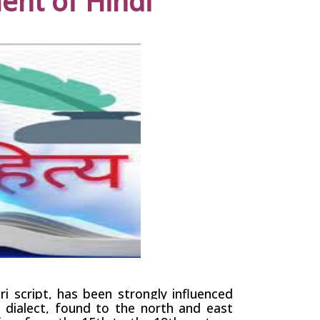
nt of Hindi
ri
script, has been strongly influenced
i
dialect
, found to the north and east