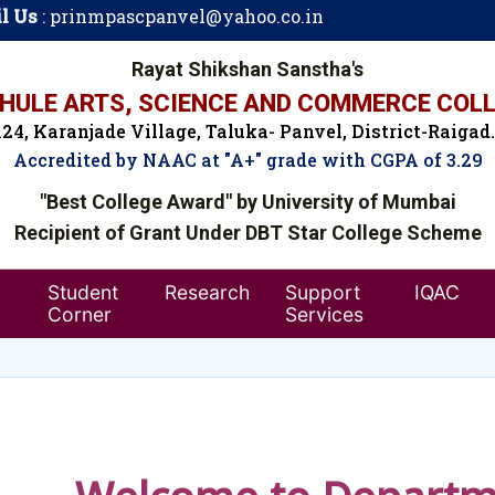
l Us
:
prinmpascpanvel@yahoo.co.in
Rayat Shikshan Sanstha's
ULE ARTS, SCIENCE AND COMMERCE COLL
24, Karanjade Village, Taluka- Panvel, District-Raigad
Accredited by NAAC at "A+" grade with CGPA of 3.29
"Best College Award" by University of Mumbai
Recipient of Grant Under DBT Star College Scheme
Student
Research
Support
IQAC
Corner
Services