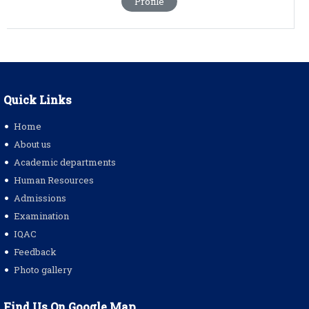
Profile
Quick Links
Home
About us
Academic departments
Human Resources
Admissions
Examination
IQAC
Feedback
Photo gallery
Find Us On Google Map