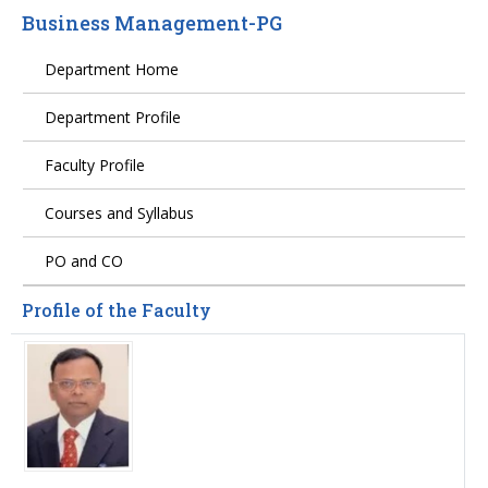
Business Management-PG
Department Home
Department Profile
Faculty Profile
Courses and Syllabus
PO and CO
Profile of the Faculty