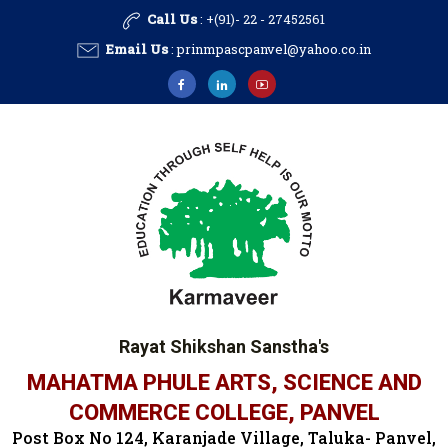
Call Us
: +(91)- 22 - 27452561
Email Us
:
prinmpascpanvel@yahoo.co.in
Rayat Shikshan Sanstha's
MAHATMA PHULE ARTS, SCIENCE AND
COMMERCE COLLEGE, PANVEL
Post Box No 124, Karanjade Village, Taluka- Panvel,