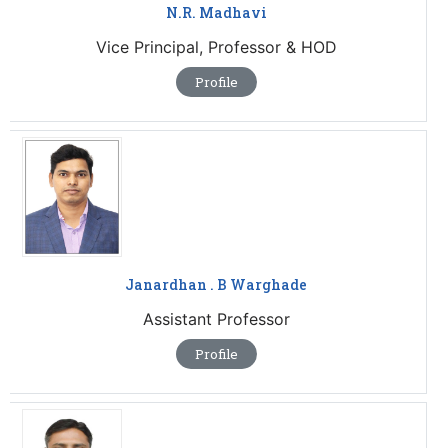
N.R. Madhavi
Vice Principal, Professor & HOD
Profile
Janardhan . B Warghade
Assistant Professor
Profile