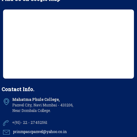
Contact Info.
Mahatma Phule College,
Panvel City, Navi Mumbai - 410206,
Near Dombala College.
+(91)- 22 - 27452561
prinmpascpanvel@yahoo.co.in