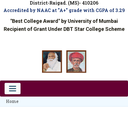
District-Raigad. (MS)- 410206
Accredited by NAAC at "A+" grade with CGPA of 3.29
"Best College Award" by University of Mumbai
Recipient of Grant Under DBT Star College Scheme
Home