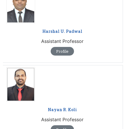
Harshal U. Padwal
Assistant Professor
Profile
Nayan R. Koli
Assistant Professor